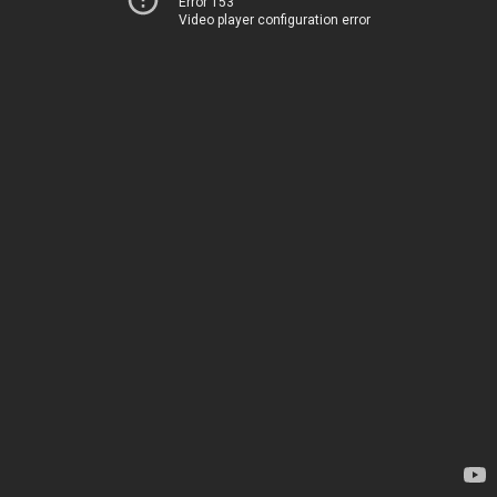
Error 153
Video player configuration error