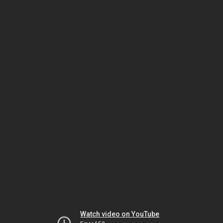
Watch video on YouTube