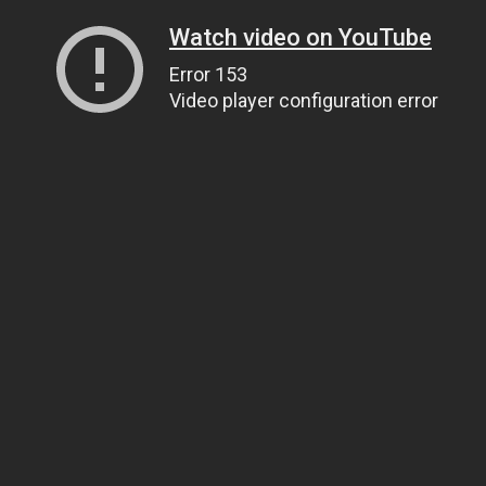
Watch video on YouTube
Error 153
Video player configuration error