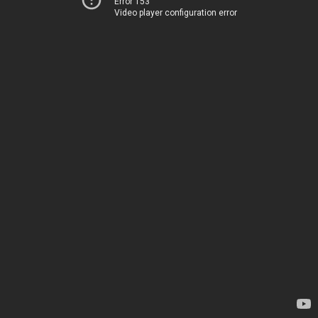
Error 153
Video player configuration error