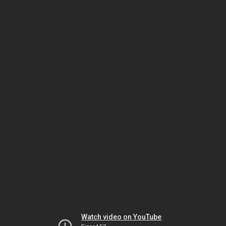
Watch video on YouTube