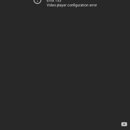
Error 153
Video player configuration error