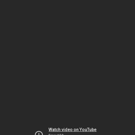
Watch video on YouTube