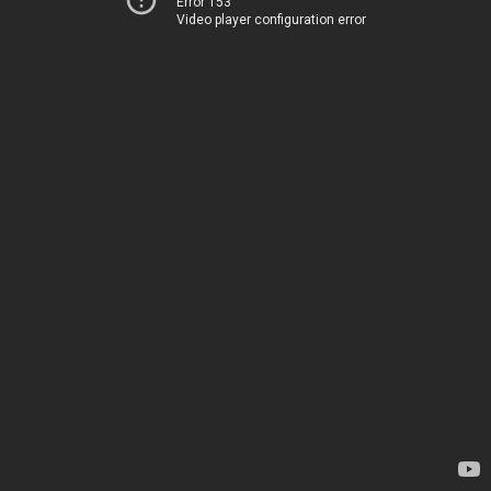
Error 153
Video player configuration error