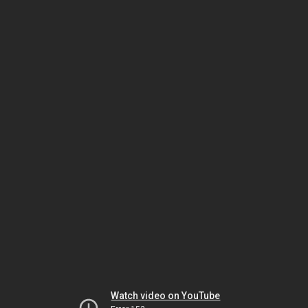
Watch video on YouTube