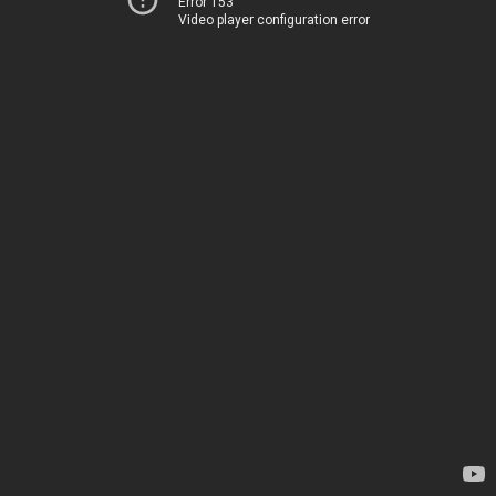
Error 153
Video player configuration error