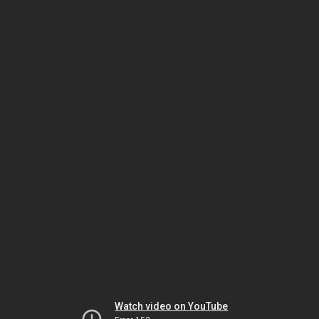
Watch video on YouTube