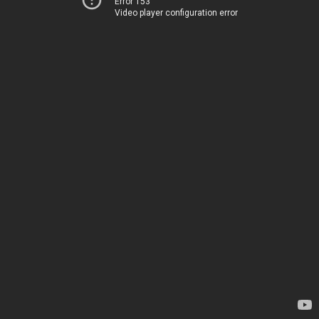
Error 153
Video player configuration error