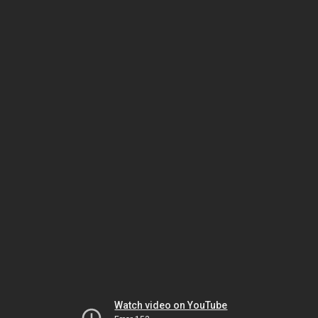
Watch video on YouTube