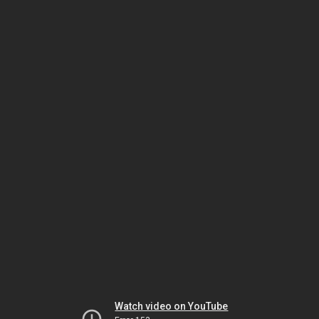
Watch video on YouTube