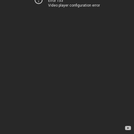
Error 153
Video player configuration error