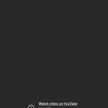
Watch video on YouTube