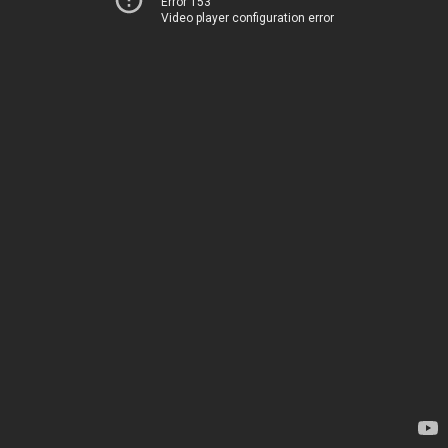
Error 153
Video player configuration error