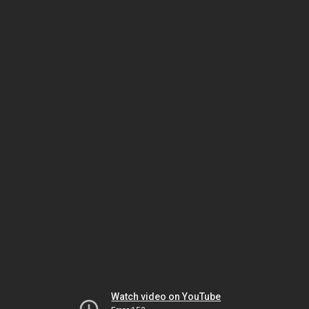
Watch video on YouTube