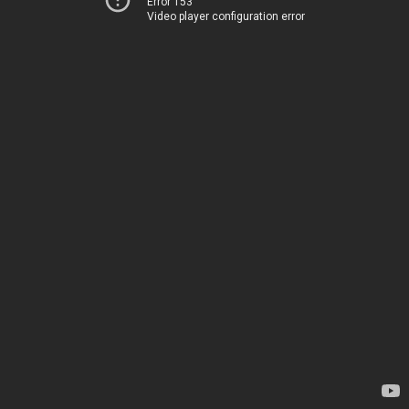
Error 153
Video player configuration error