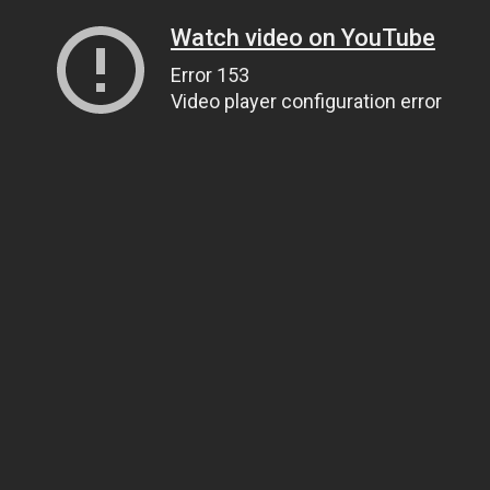
Watch video on YouTube
Error 153
Video player configuration error