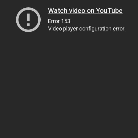
Watch video on YouTube
Error 153
Video player configuration error