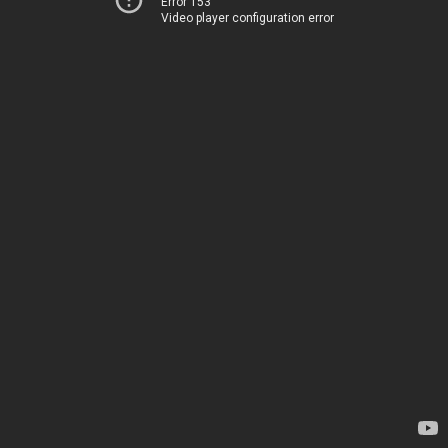
Error 153
Video player configuration error