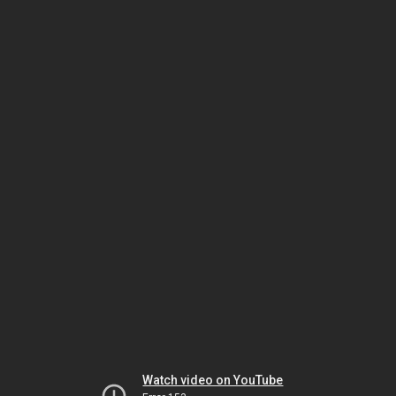
Watch video on YouTube