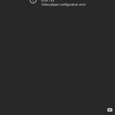
Error 153
Video player configuration error