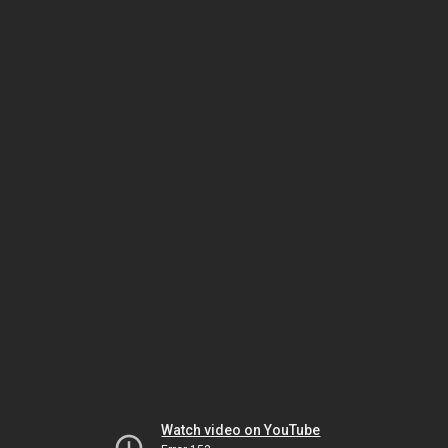
Watch video on YouTube