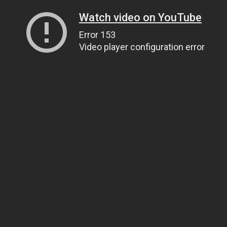
Watch video on YouTube
Error 153
Video player configuration error