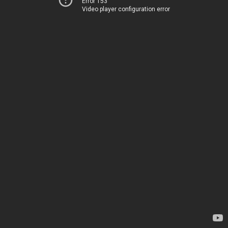
Error 153
Video player configuration error