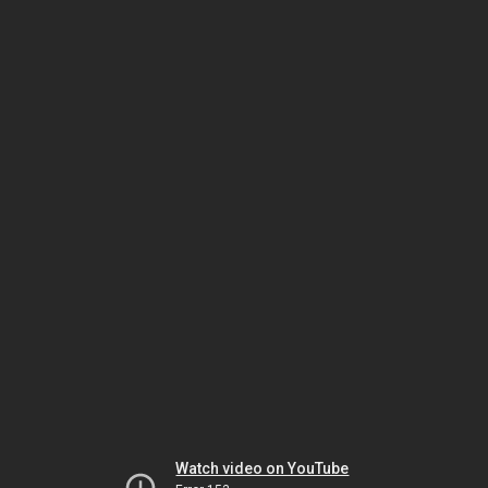
Watch video on YouTube