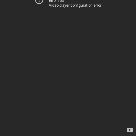
Error 153
Video player configuration error