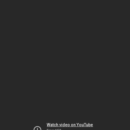
Watch video on YouTube