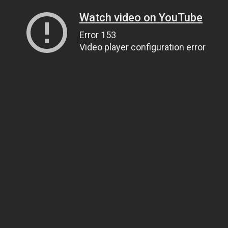
Watch video on YouTube
Error 153
Video player configuration error