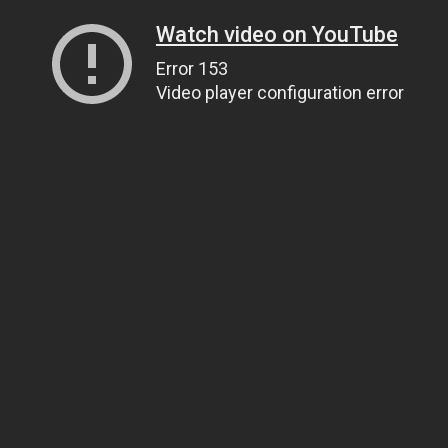
Watch video on YouTube
Error 153
Video player configuration error