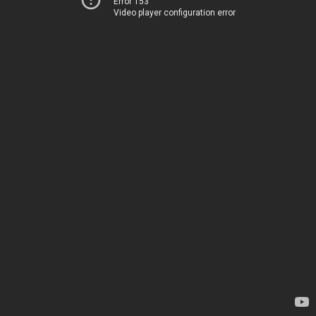
Error 153
Video player configuration error