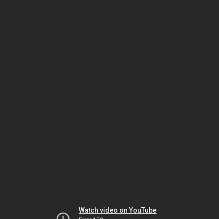
Watch video on YouTube