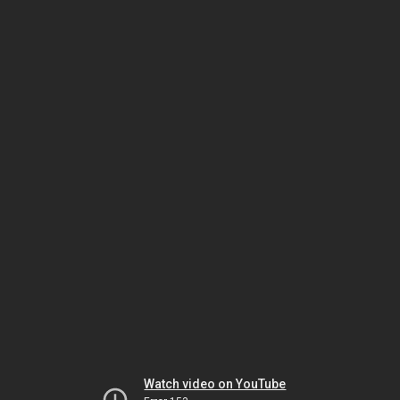
Watch video on YouTube