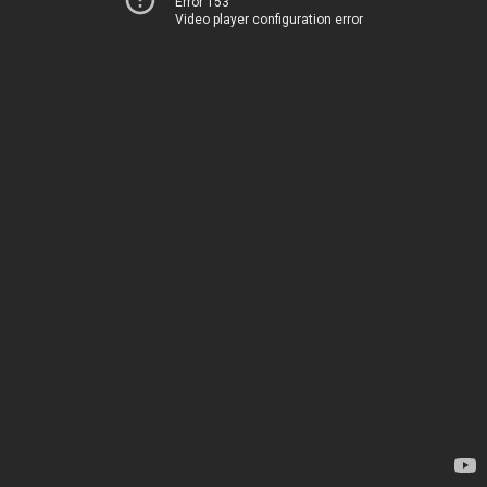
Error 153
Video player configuration error