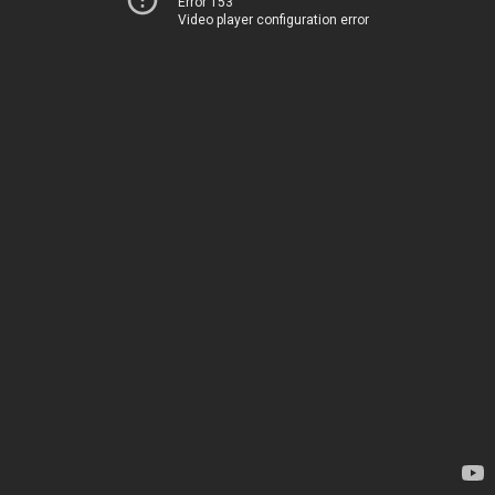
Error 153
Video player configuration error