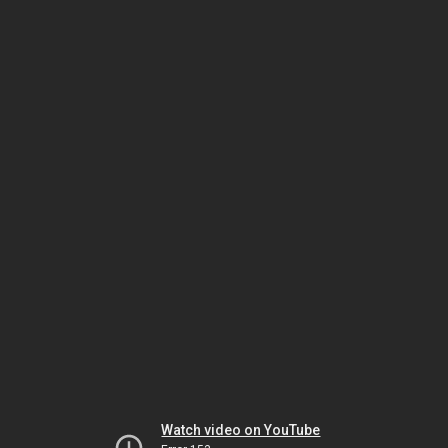
Watch video on YouTube