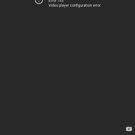
Error 153
Video player configuration error