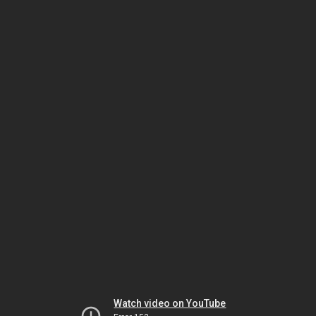
Watch video on YouTube