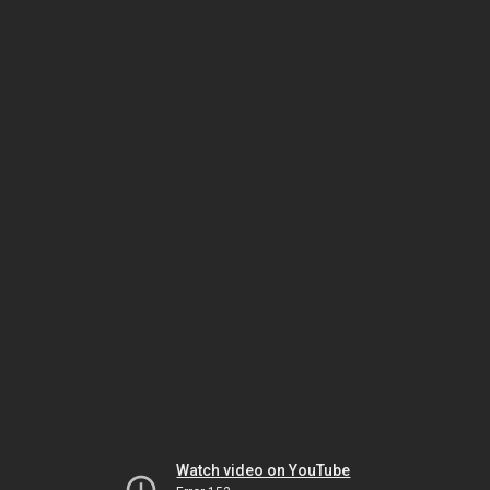
Watch video on YouTube