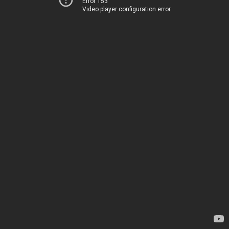
Error 153
Video player configuration error