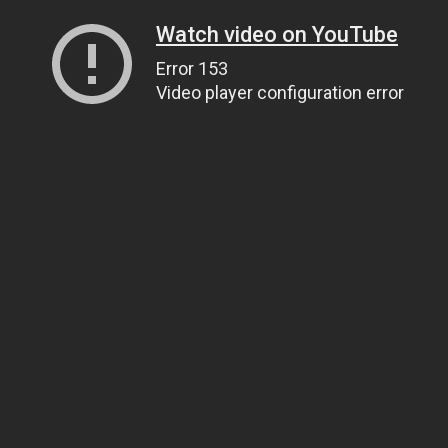
Watch video on YouTube
Error 153
Video player configuration error