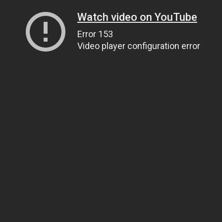
Watch video on YouTube
Error 153
Video player configuration error