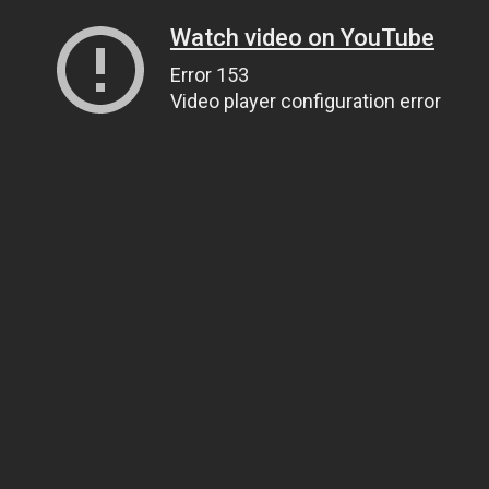
Watch video on YouTube
Error 153
Video player configuration error