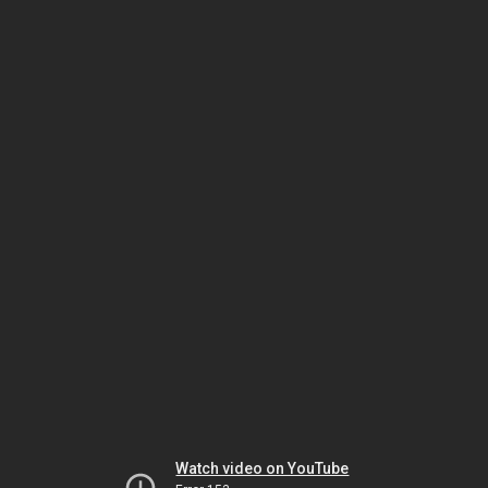
Watch video on YouTube