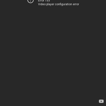
Error 153
Video player configuration error