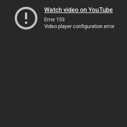
Watch video on YouTube
Error 153
Video player configuration error