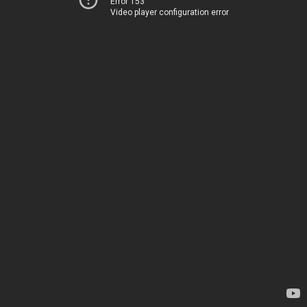
Error 153
Video player configuration error