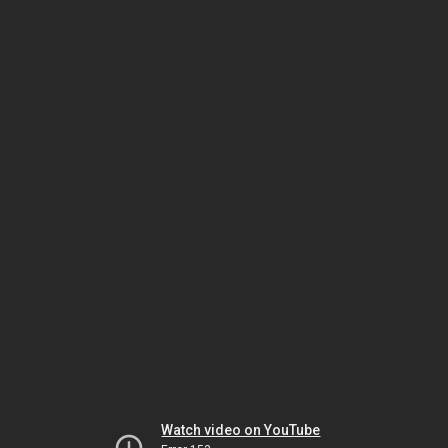
Watch video on YouTube