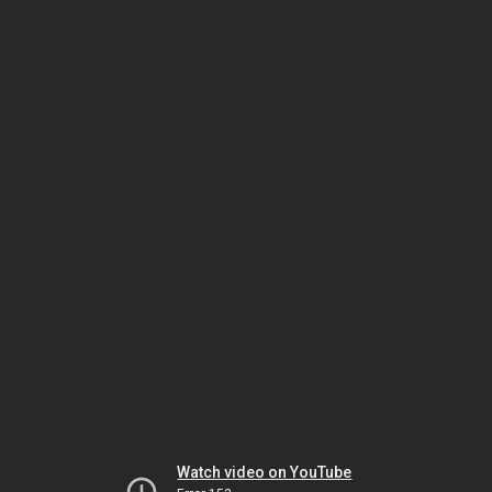
Watch video on YouTube