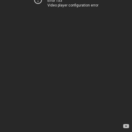
Error 153
Video player configuration error