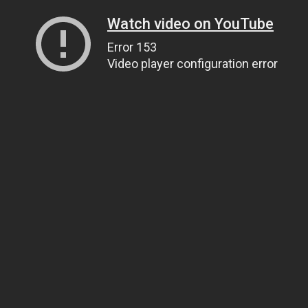
Watch video on YouTube
Error 153
Video player configuration error