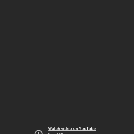
Watch video on YouTube