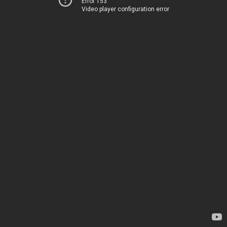
Error 153
Video player configuration error