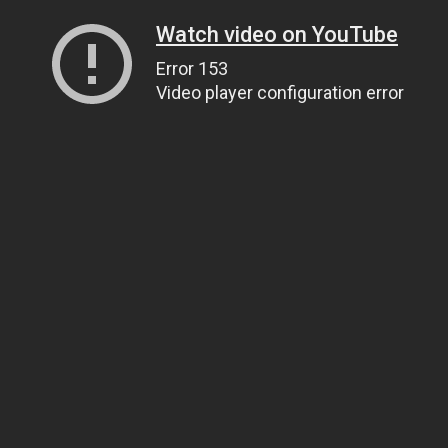
Watch video on YouTube
Error 153
Video player configuration error