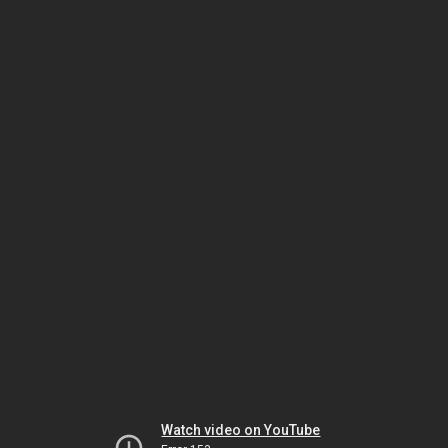
Watch video on YouTube