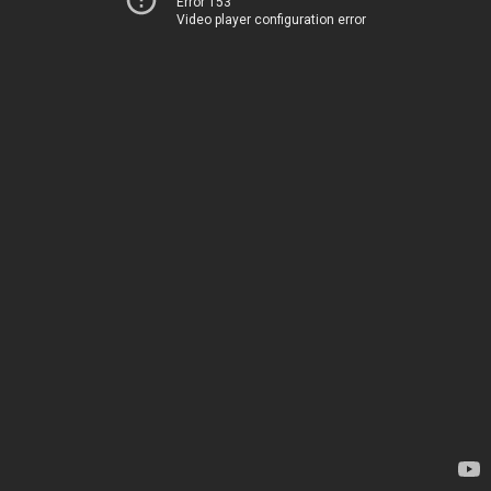
Error 153
Video player configuration error