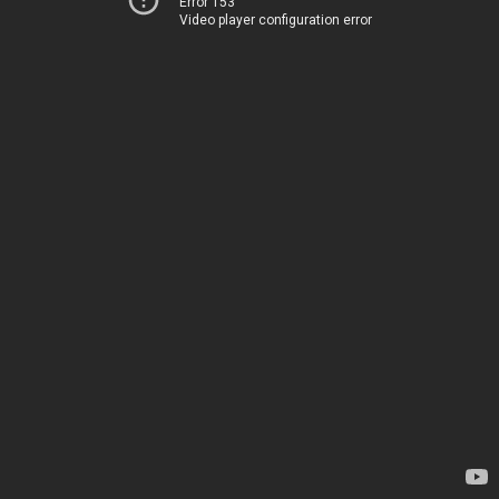
Error 153
Video player configuration error