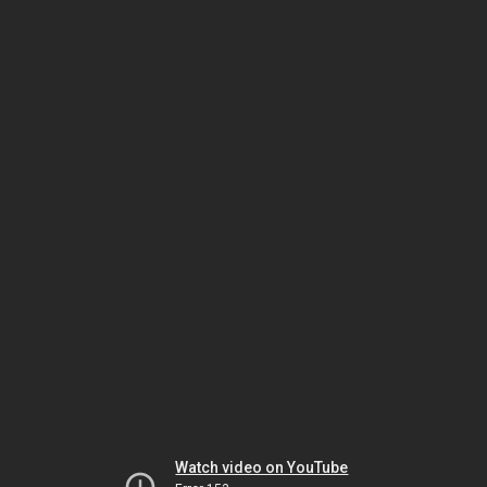
Watch video on YouTube