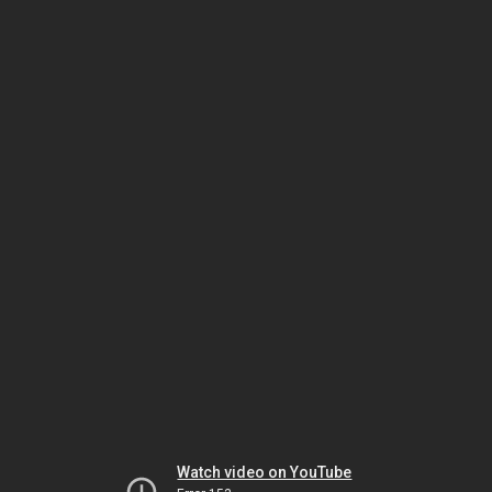
Watch video on YouTube