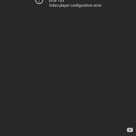
Error 153
Video player configuration error