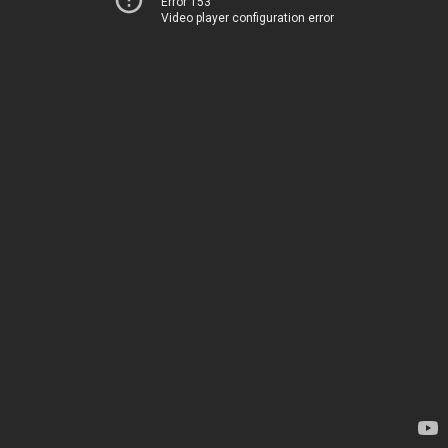
Error 153
Video player configuration error