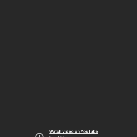
Watch video on YouTube