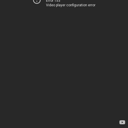
Error 153
Video player configuration error