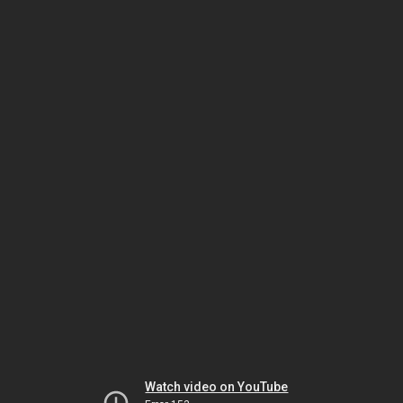
Watch video on YouTube