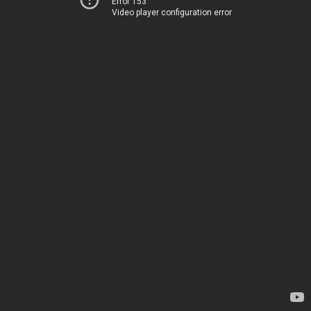
Error 153
Video player configuration error