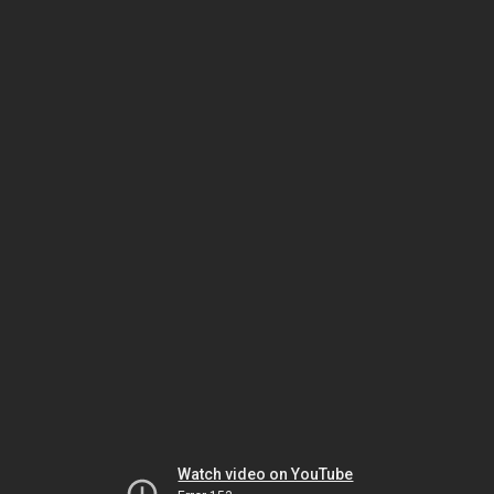
Watch video on YouTube