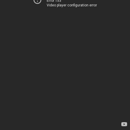
Error 153
Video player configuration error