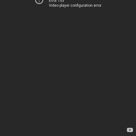
Error 153
Video player configuration error