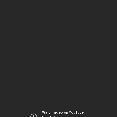
Watch video on YouTube