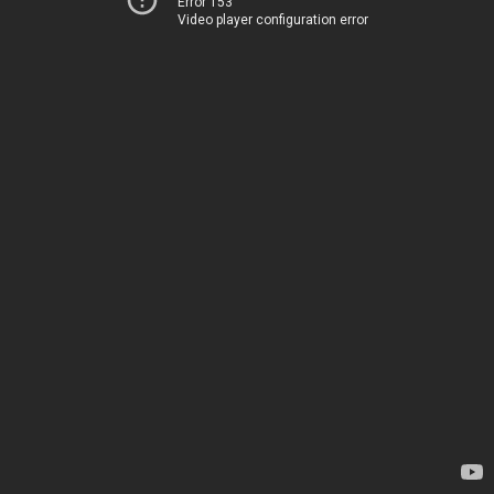
Error 153
Video player configuration error