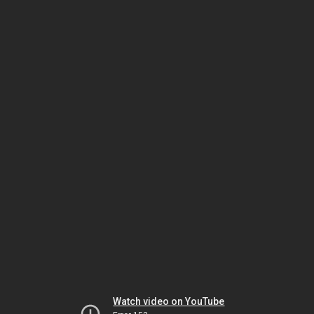
Watch video on YouTube