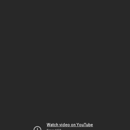
Watch video on YouTube