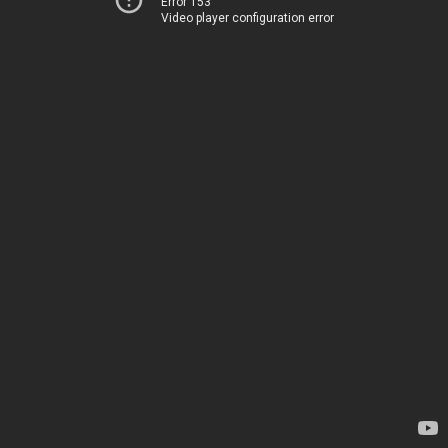
Error 153
Video player configuration error