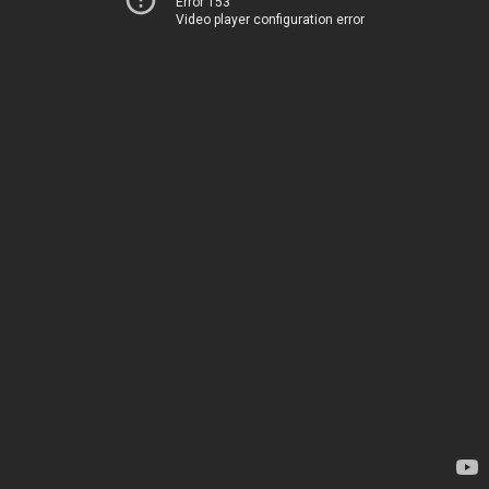
Error 153
Video player configuration error