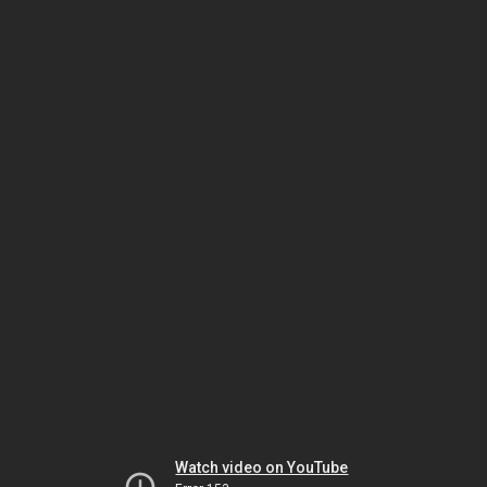
Watch video on YouTube