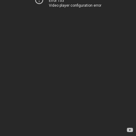
Error 153
Video player configuration error