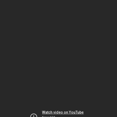
Watch video on YouTube