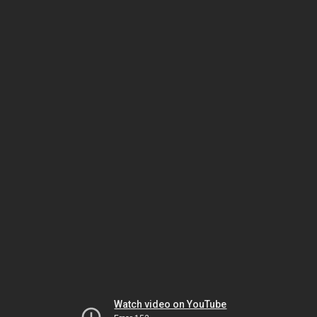
Watch video on YouTube