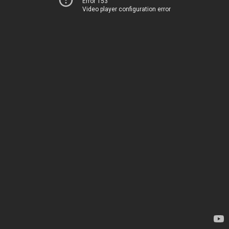
Error 153
Video player configuration error