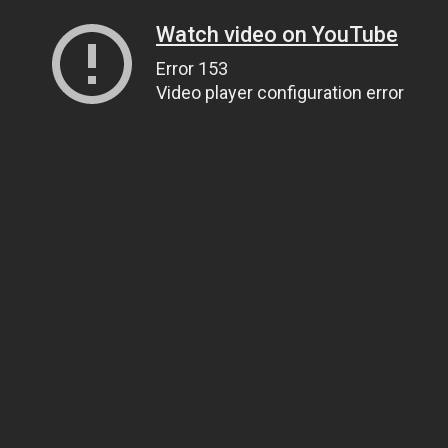
Watch video on YouTube
Error 153
Video player configuration error