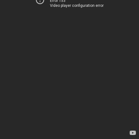
Error 153
Video player configuration error