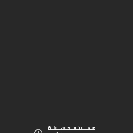
Watch video on YouTube