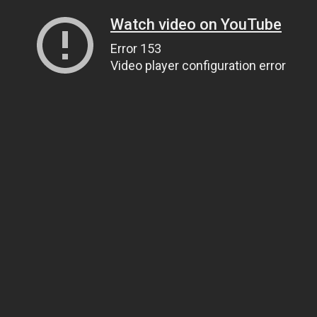
Watch video on YouTube
Error 153
Video player configuration error